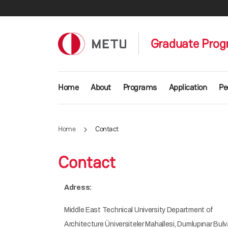
Skip to main content
Graduate Progr
Main navigation
Home
About
Programs
Application
Pe
Home
Contact
Contact
Adress:
Middle East Technical University Department of
Architecture Üniversiteler Mahallesi, Dumlupınar Bulv