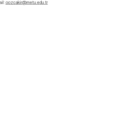
il:
oozcakir@metu.edu.tr