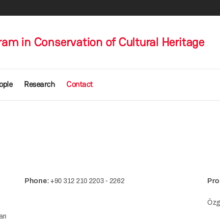
am in Conservation of Cultural Heritage
ople
Research
Contact
Phone:
+90 312 210 2203 - 2262
Pro
Özgü
arı