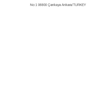
No:1 06800 Çankaya Ankara/TURKEY