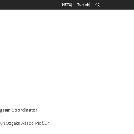
Secondary menu
METU
Turkish
gram Coordinator:
n Özçakır, Assoc. Prof. Dr.